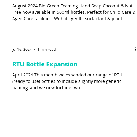
August 2024 Bio-Green Foaming Hand Soap Coconut & Nut
Free now available in 500ml bottles. Perfect for Child Care &
Aged Care facilities. With its gentle surfactant & plant-
based formula it’s the perfect fit for anyone with sensitive
skin.
Jul 16, 2024
1 min read
RTU Bottle Expansion
April 2024 This month we expanded our range of RTU
(ready to use) bottles to include slightly more generic
naming, and we now include two...