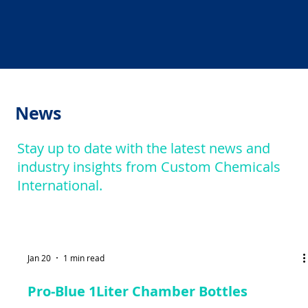
News
Stay up to date with the latest news and
industry insights from Custom Chemicals
International.
Jan 20
1 min read
Pro-Blue 1Liter Chamber Bottles