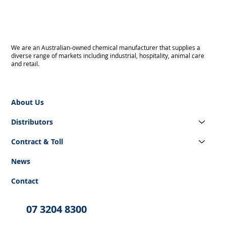
We are an Australian-owned chemical manufacturer that supplies a
diverse range of markets including industrial, hospitality, animal care
and retail.
About Us
Distributors
Contract & Toll
News
Contact
07 3204 8300