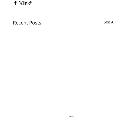
Recent Posts
See All