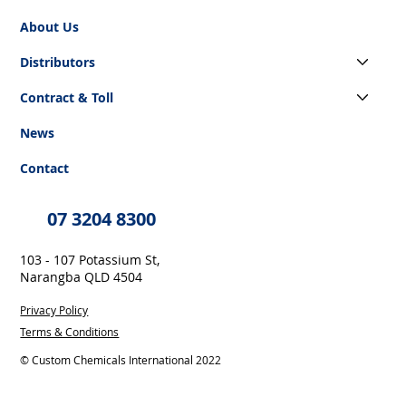
About Us
Distributors
Contract & Toll
News
Contact
07 3204 8300
103 - 107 Potassium St,
Narangba QLD 4504
Privacy Policy
Terms & Conditions
© Custom Chemicals International 2022