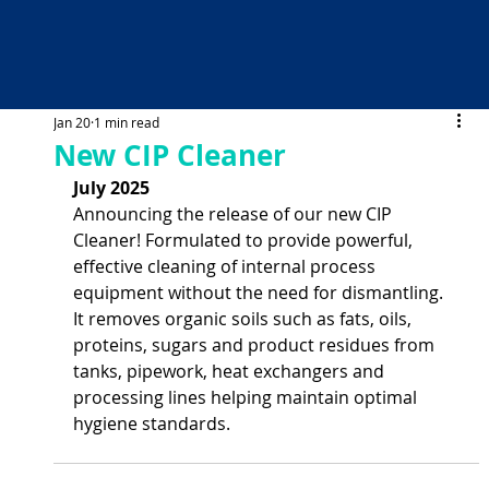
Jan 20
1 min read
New CIP Cleaner
July 2025
Announcing the release of our new CIP 
Cleaner! Formulated to provide powerful, 
effective cleaning of internal process 
equipment without the need for dismantling. 
It removes organic soils such as fats, oils, 
proteins, sugars and product residues from 
tanks, pipework, heat exchangers and 
processing lines helping maintain optimal 
hygiene standards.