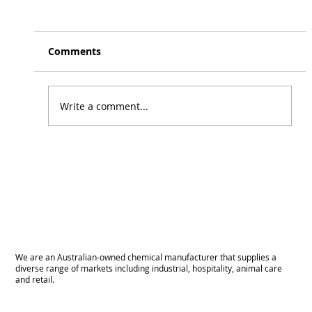
Beer Line Cleaner
April 2025 We’re excited to announce the
release of our new Beer Line Cleaner . A
Comments
reliable solution for cleaning build up in lines
& keeping pours tasting their best!
Write a comment...
We are an Australian-owned chemical manufacturer that supplies a
diverse range of markets including industrial, hospitality, animal care
and retail.