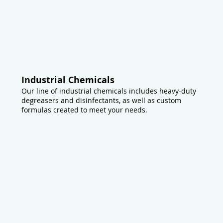
Industrial Chemicals
Our line of industrial chemicals includes heavy-duty
degreasers and disinfectants, as well as custom
formulas created to meet your needs.