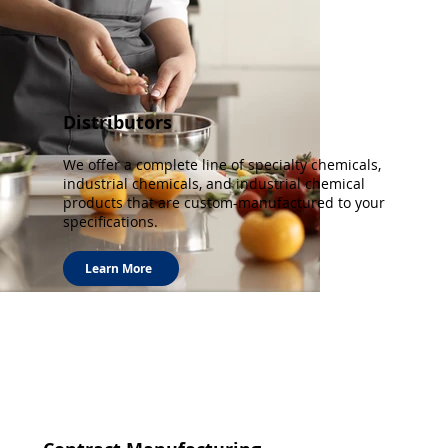
Distributors
We offer a complete line of specialty chemicals,
industrial chemicals, and industrial chemical
products that are custom-manufactured to your
specifications.
Learn More