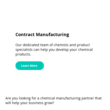
Contract Manufacturing
Our dedicated team of chemists and product
specialists can help you develop your chemical
products.
Learn More
Are you looking for a chemical manufacturing partner that
will help your business grow?