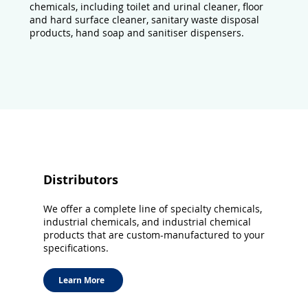
chemicals, including toilet and urinal cleaner, floor
and hard surface cleaner, sanitary waste disposal
products, hand soap and sanitiser dispensers.
Distributors
We offer a complete line of specialty chemicals,
industrial chemicals, and industrial chemical
products that are custom-manufactured to your
specifications.
Learn More