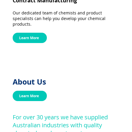
Contract Manufacturing
Our dedicated team of chemists and product
specialists can help you develop your chemical
products.
Learn More
About Us
Learn More
For over 30 years we have supplied
Australian industries with quality