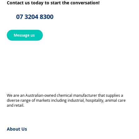
Contact us today to start the conversation!
07 3204 8300
Message us
We are an Australian-owned chemical manufacturer that supplies a
diverse range of markets including industrial, hospitality, animal care
and retail.
About Us