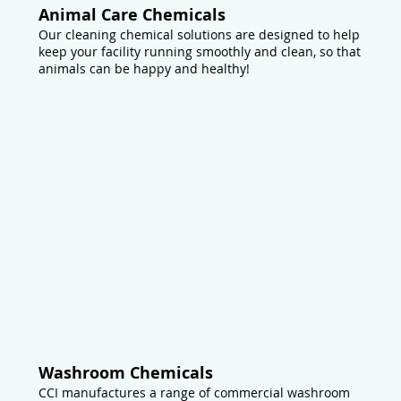
Animal Care Chemicals
Our cleaning chemical solutions are designed to help
keep your facility running smoothly and clean, so that
animals can be happy and healthy!
Washroom Chemicals
CCI manufactures a range of commercial washroom