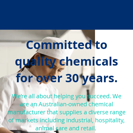
Committed to
quality chemicals
for over 30 years.
We’re all about helping you succeed. We
are an Australian-owned chemical
manufacturer that supplies a diverse range
of markets including industrial, hospitality,
animal care and retail.