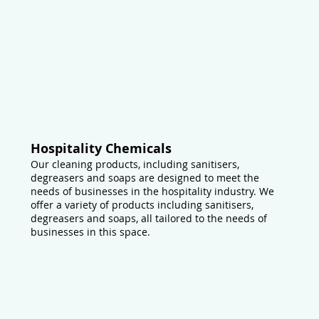
Hospitality Chemicals
Our cleaning products, including sanitisers,
degreasers and soaps are designed to meet the
needs of businesses in the hospitality industry. We
offer a variety of products including sanitisers,
degreasers and soaps, all tailored to the needs of
businesses in this space.