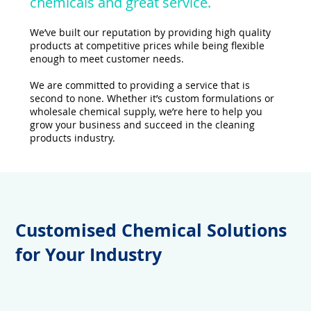
chemicals and great service.
We’ve built our reputation by providing high quality
products at competitive prices while being flexible
enough to meet customer needs.
We are committed to providing a service that is
second to none. Whether it’s custom formulations or
wholesale chemical supply, we’re here to help you
grow your business and succeed in the cleaning
products industry.
Customised Chemical Solutions
for Your Industry