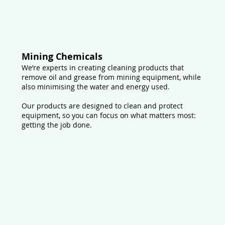
Mining Chemicals
We’re experts in creating cleaning products that
remove oil and grease from mining equipment, while
also minimising the water and energy used.
Our products are designed to clean and protect
equipment, so you can focus on what matters most:
getting the job done.