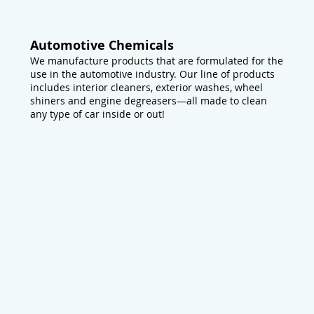
Automotive Chemicals
We manufacture products that are formulated for the
use in the automotive industry. Our line of products
includes interior cleaners, exterior washes, wheel
shiners and engine degreasers—all made to clean
any type of car inside or out!